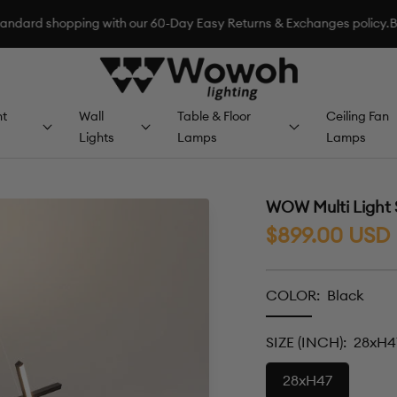
pping with our 60-Day Easy Returns & Exchanges policy.
BACK-TO-SC
Wowoh
Lighting
t
Wall
Table & Floor
Ceiling Fan
Lights
Lamps
Lamps
WOW Multi Light 
Sale
$899.00 USD
price
COLOR:
Black
Black
SIZE (INCH):
28xH4
28xH47