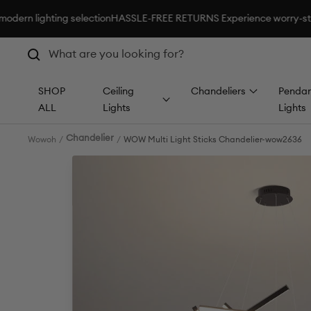
Skip
hting selection
HASSLE-FREE RETURNS Experience worry-standard sho
to
content
SHOP
Ceiling
Chandeliers
Pendan
ALL
Lights
Lights
Chandelier
Wowoh
WOW Multi Light Sticks Chandelier-wow2636