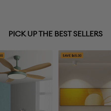
5. You’ll also need
6. Items returned w
back to the origi
PICK UP THE BEST SELLERS
General Re
1. Initiate a return
00
SAVE $65.00
You will be asked 
support@wowohli
number of items, 
package or packed
status and other r
within 3 business 
2. Ship the item b