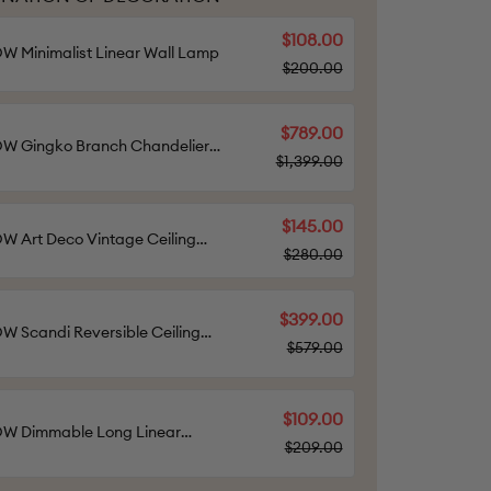
$108.00
 Minimalist Linear Wall Lamp
$200.00
$789.00
W Gingko Branch Chandelier-
$1,399.00
w2424
$145.00
 Art Deco Vintage Ceiling
$280.00
ht
$399.00
 Scandi Reversible Ceiling
$579.00
n with Light-WOW5002
$109.00
W Dimmable Long Linear
$209.00
ling Light-WOW1003