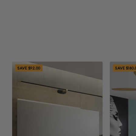
SAVE $92.00
SAVE $180.