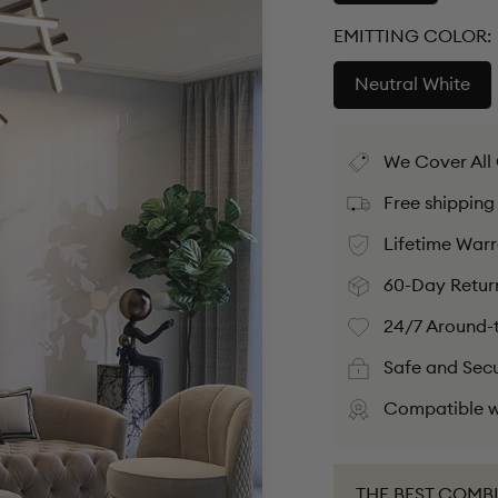
EMITTING COLOR:
Neutral White
We Cover All
Free shipping
Lifetime Warr
60-Day Retur
24/7 Around-t
Safe and Sec
Compatible w
THE BEST COMB