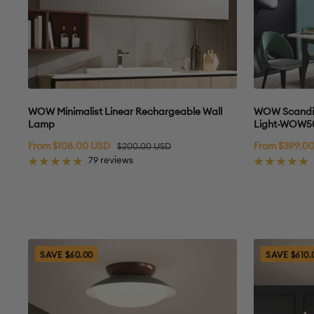
WOW Minimalist Linear Rechargeable Wall
WOW Scandi R
Lamp
Light-WOW5
Sale
Sale
From $108.00 USD
Regular
From $399.0
$200.00 USD
price
price
price
79 reviews
SAVE $60.00
SAVE $610.