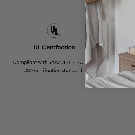
UL Certifcation
Compliant with SAA/UL/ETL/CE and
A 60-day 
CSA certifcation standards.