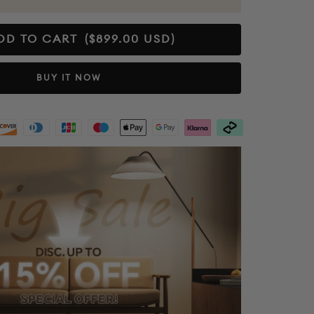
DD TO CART
($899.00 USD)
BUY IT NOW