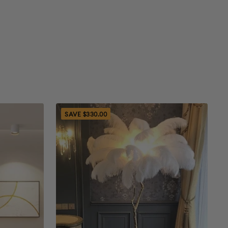
 the receipt or proof of purchase.
ithin 30 days will be eligible for a refund
nal method of payment
turn Process
SAVE $330.00
to send an email to
ghting.com
, which says your order code,
reason for return, some photos of the opened
 package with seal label for checking the
equests. The return request will be processed
days.
ack