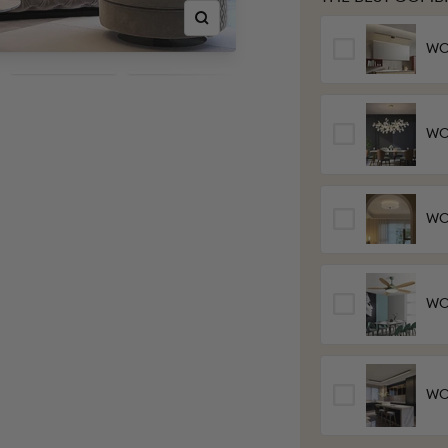
Zoom
WOW
WO
wo
WOW
Lig
WOW
Fa
WO
Cei