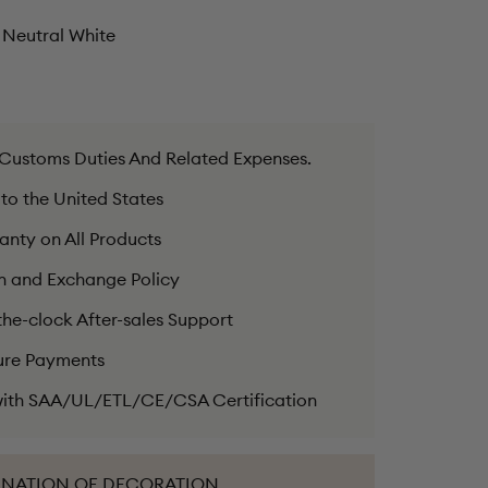
Neutral White
 Customs Duties And Related Expenses.
 to the United States
anty on All Products
n and Exchange Policy
he-clock After-sales Support
ure Payments
ith SAA/UL/ETL/CE/CSA Certification
INATION OF DECORATION